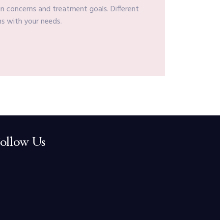
in concerns and treatment goals. Different
ns with your needs.
ollow Us