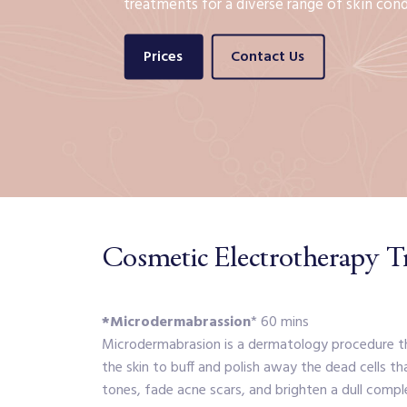
treatments for a diverse range of skin cond
Prices
Contact Us
Cosmetic Electrotherapy T
*Microdermabrassion
* 60 mins
Microdermabrasion is a dermatology procedure tha
the skin to buff and polish away the dead cells th
tones, fade acne scars, and brighten a dull compl