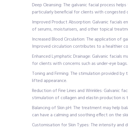
Deep Cleansing: The galvanic facial process helps 
particularly beneficial for clients with congested 
Improved Product Absorption: Galvanic facials enh
of serums, moisturisers, and other topical treat
Increased Blood Circulation: The application of ga
Improved circulation contributes to a healthier c
Enhanced Lymphatic Drainage: Galvanic facials may 
for clients with concerns such as under-eye bags.
Toning and Firming: The stimulation provided by t
lifted appearance.
Reduction of Fine Lines and Wrinkles: Galvanic fac
stimulation of collagen and elastin production is 
Balancing of Skin pH: The treatment may help bala
can have a calming and soothing effect on the skin
Customisation for Skin Types: The intensity and du