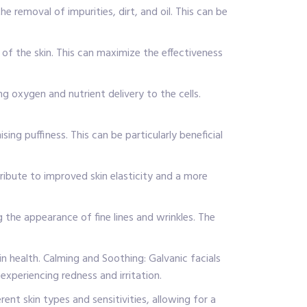
e removal of impurities, dirt, and oil. This can be
of the skin. This can maximize the effectiveness
ng oxygen and nutrient delivery to the cells.
ng puffiness. This can be particularly beneficial
ribute to improved skin elasticity and a more
g the appearance of fine lines and wrinkles. The
n health. Calming and Soothing: Galvanic facials
experiencing redness and irritation.
ent skin types and sensitivities, allowing for a