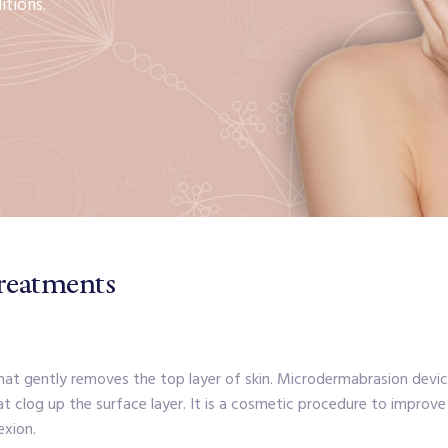
itions.
reatments
t gently removes the top layer of skin. Microdermabrasion device 
at clog up the surface layer. It is a cosmetic procedure to improve
exion.