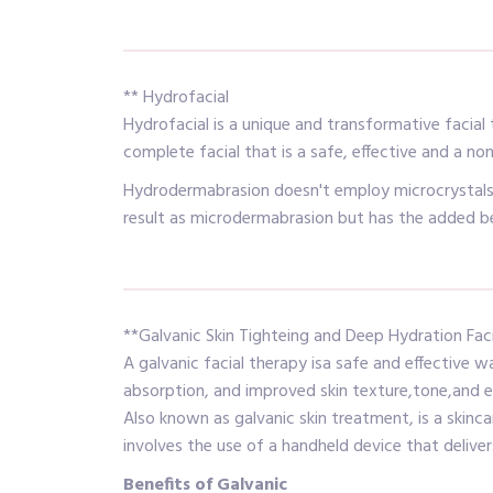
** Hydrofacial
Hydrofacial is a unique and transformative facial
complete facial that is a safe, effective and a no
Hydrodermabrasion doesn't employ microcrystals f
result as microdermabrasion but has the added ben
**Galvanic Skin Tighteing and Deep Hydration Faci
A galvanic facial therapy isa safe and effective 
absorption, and improved skin texture,tone,and es
Also known as galvanic skin treatment, is a skinca
involves the use of a handheld device that deliver
Benefits of Galvanic