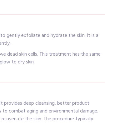
 gently exfoliate and hydrate the skin. It is a
antly.
ve dead skin cells. This treatment has the same
glow to dry skin.
 It provides deep cleansing, better product
helps to combat aging and environmental damage.
 rejuvenate the skin. The procedure typically