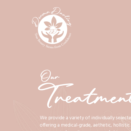
Our
Treatment
We provide a variety of individually select
offering a medical-grade, aethetic, hollisti