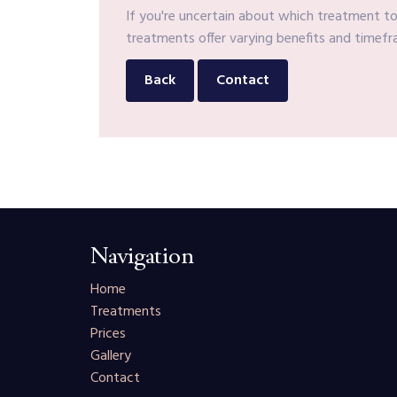
If you're uncertain about which treatment to 
treatments offer varying benefits and timefra
Back
Contact
Navigation
Home
Treatments
Prices
Gallery
Contact