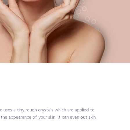
uses a tiny rough crystals which are applied to
 the appearance of your skin. It can even out skin