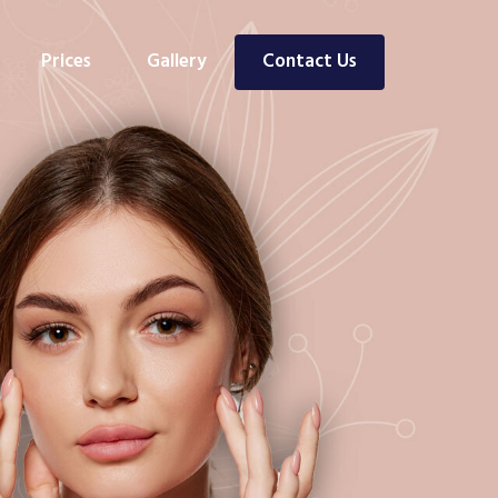
Prices
Gallery
Contact Us