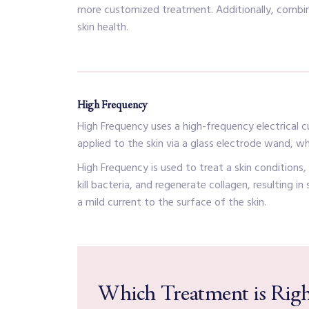
more customized treatment. Additionally, combini
skin health.
High Frequency
High Frequency uses a high-frequency electrical cur
applied to the skin via a glass electrode wand, wh
High Frequency is used to treat a skin conditions
kill bacteria, and regenerate collagen, resulting i
a mild current to the surface of the skin.
Which Treatment is Righ