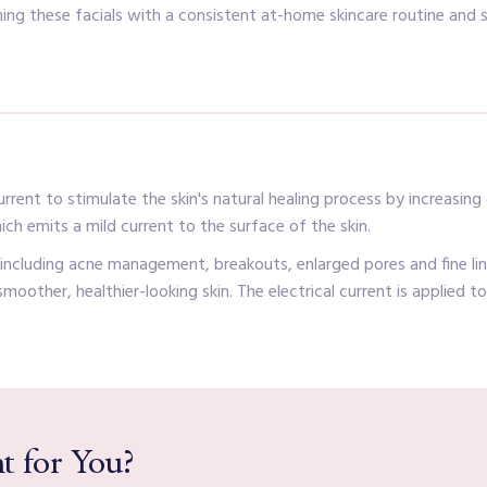
ng these facials with a consistent at-home skincare routine and 
rent to stimulate the skin's natural healing process by increasing o
ich emits a mild current to the surface of the skin.
, including acne management, breakouts, enlarged pores and fine l
n smoother, healthier-looking skin. The electrical current is applied 
t for You?