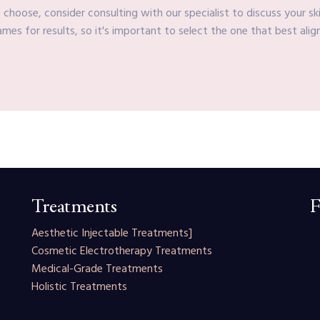
choose, consider consulting with our specialist to discuss your sk
mes for results, so it's important to select the one that best alig
Treatments
F
Aesthetic Injectable Treatments
]
Cosmetic Electrotherapy Treatments
Medical-Grade Treatments
Holistic Treatments