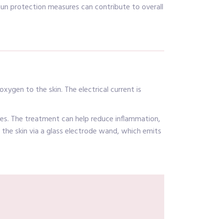
sun protection measures can contribute to overall
xygen to the skin. The electrical current is
ines. The treatment can help reduce inflammation,
to the skin via a glass electrode wand, which emits