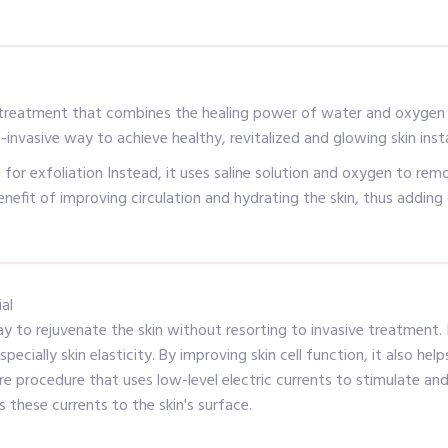
 treatment that combines the healing power of water and oxygen to
n-invasive way to achieve healthy, revitalized and glowing skin inst
or exfoliation Instead, it uses saline solution and oxygen to remo
efit of improving circulation and hydrating the skin, thus adding 
al
way to rejuvenate the skin without resorting to invasive treatment.
pecially skin elasticity. By improving skin cell function, it also 
re procedure that uses low-level electric currents to stimulate and
s these currents to the skin's surface.