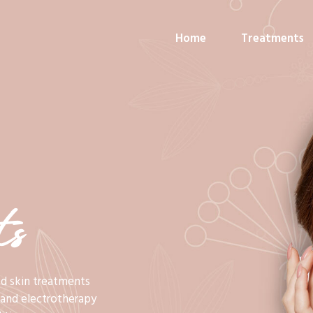
Home
Treatments
s
ed skin treatments
c and electrotherapy