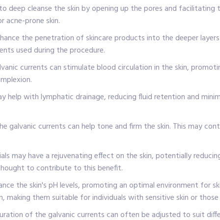
to deep cleanse the skin by opening up the pores and facilitating th
or acne-prone skin.
ance the penetration of skincare products into the deeper layers 
ments used during the procedure.
lvanic currents can stimulate blood circulation in the skin, promoti
omplexion.
help with lymphatic drainage, reducing fluid retention and minimisi
he galvanic currents can help tone and firm the skin. This may cont
ials may have a rejuvenating effect on the skin, potentially reducin
thought to contribute to this benefit.
nce the skin's pH levels, promoting an optimal environment for ski
, making them suitable for individuals with sensitive skin or those 
ration of the galvanic currents can often be adjusted to suit differ