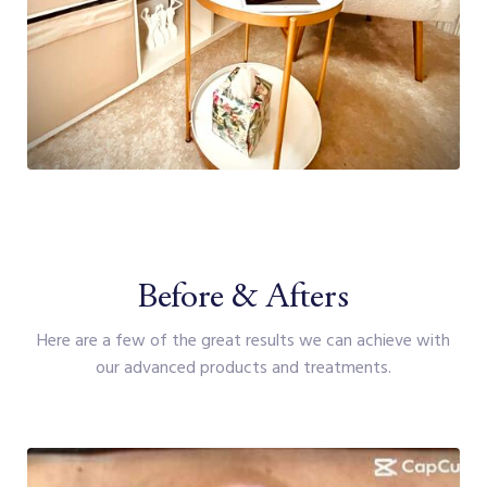
Before & Afters
Here are a few of the great results we can achieve with
our advanced products and treatments.