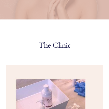
The Clinic