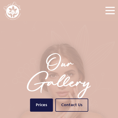
Our
Gallery
Prices
Contact Us